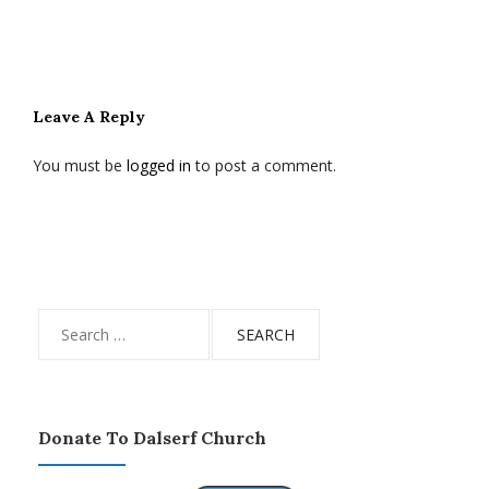
Leave A Reply
You must be
logged in
to post a comment.
Search
for:
Donate To Dalserf Church