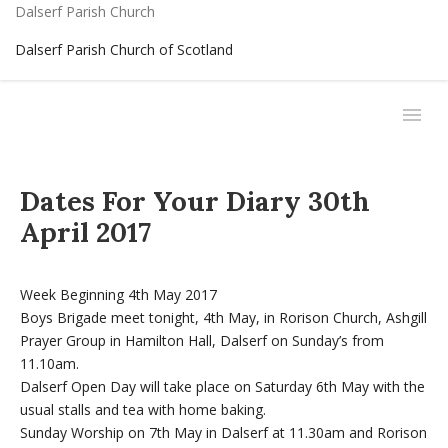
Dalserf Parish Church
Dalserf Parish Church of Scotland
Dates For Your Diary 30th
April 2017
Week Beginning 4th May 2017
Boys Brigade meet tonight, 4th May, in Rorison Church, Ashgill
Prayer Group in Hamilton Hall, Dalserf on Sunday’s from
11.10am.
Dalserf Open Day will take place on Saturday 6th May with the
usual stalls and tea with home baking.
Sunday Worship on 7th May in Dalserf at 11.30am and Rorison