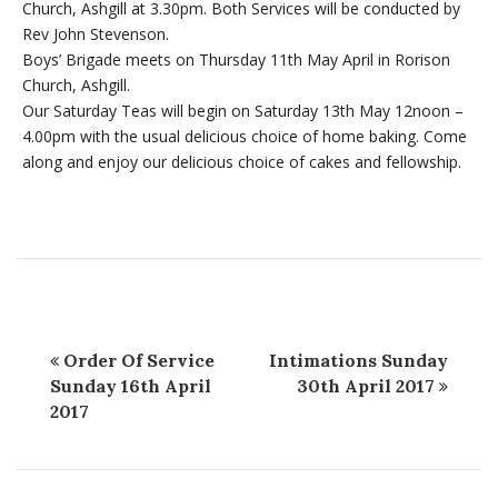
Church, Ashgill at 3.30pm. Both Services will be conducted by
Rev John Stevenson.
Boys’ Brigade meets on Thursday 11th May April in Rorison
Church, Ashgill.
Our Saturday Teas will begin on Saturday 13th May 12noon –
4.00pm with the usual delicious choice of home baking. Come
along and enjoy our delicious choice of cakes and fellowship.
Order Of Service
Intimations Sunday
Sunday 16th April
30th April 2017
2017