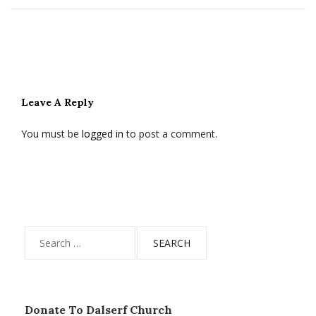
Leave A Reply
You must be
logged in
to post a comment.
Search
for:
Donate To Dalserf Church