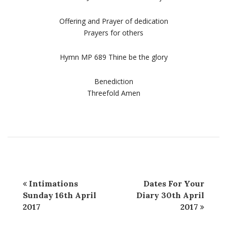
Offering and Prayer of dedication
Prayers for others
Hymn MP 689 Thine be the glory
Benediction
Threefold Amen
Intimations
Dates For Your
Sunday 16th April
Diary 30th April
2017
2017