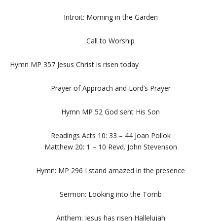
Introit: Morning in the Garden
Call to Worship
Hymn MP 357 Jesus Christ is risen today
Prayer of Approach and Lord’s Prayer
Hymn MP 52 God sent His Son
Readings Acts 10: 33 – 44 Joan Pollok
Matthew 20: 1 – 10 Revd. John Stevenson
Hymn: MP 296 I stand amazed in the presence
Sermon: Looking into the Tomb
Anthem: Jesus has risen Hallelujah