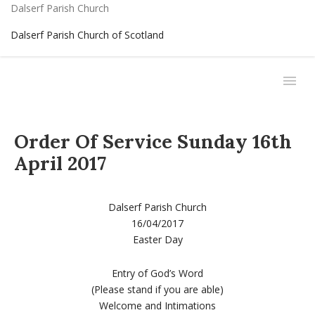
Dalserf Parish Church
Dalserf Parish Church of Scotland
Order Of Service Sunday 16th
April 2017
Dalserf Parish Church
16/04/2017
Easter Day
Entry of God’s Word
(Please stand if you are able)
Welcome and Intimations