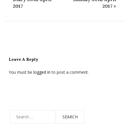
2017
2017
Leave A Reply
You must be
logged in
to post a comment.
Search
for: