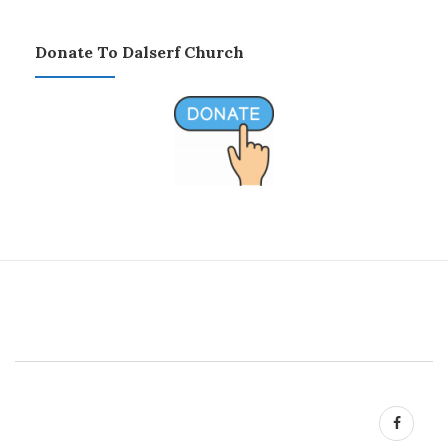
Donate To Dalserf Church