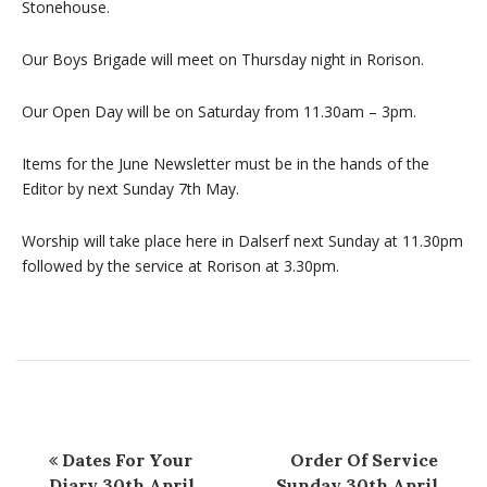
Stonehouse.
Our Boys Brigade will meet on Thursday night in Rorison.
Our Open Day will be on Saturday from 11.30am – 3pm.
Items for the June Newsletter must be in the hands of the
Editor by next Sunday 7th May.
Worship will take place here in Dalserf next Sunday at 11.30pm
followed by the service at Rorison at 3.30pm.
Dates For Your
Order Of Service
Diary 30th April
Sunday 30th April