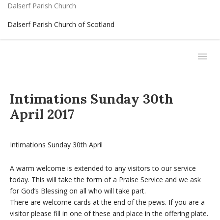
Dalserf Parish Church
Dalserf Parish Church of Scotland
Intimations Sunday 30th
April 2017
Intimations Sunday 30th April
A warm welcome is extended to any visitors to our service
today. This will take the form of a Praise Service and we ask
for God’s Blessing on all who will take part.
There are welcome cards at the end of the pews. If you are a
visitor please fill in one of these and place in the offering plate.