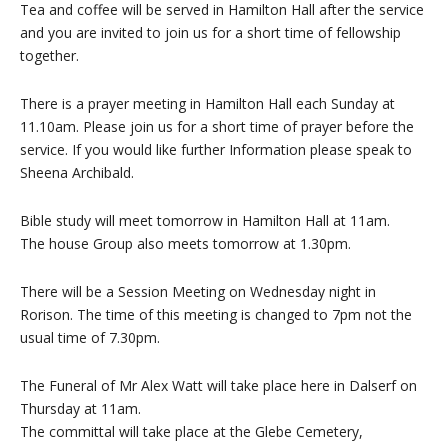
Tea and coffee will be served in Hamilton Hall after the service
and you are invited to join us for a short time of fellowship
together.
There is a prayer meeting in Hamilton Hall each Sunday at
11.10am. Please join us for a short time of prayer before the
service. If you would like further Information please speak to
Sheena Archibald.
Bible study will meet tomorrow in Hamilton Hall at 11am.
The house Group also meets tomorrow at 1.30pm.
There will be a Session Meeting on Wednesday night in
Rorison. The time of this meeting is changed to 7pm not the
usual time of 7.30pm.
The Funeral of Mr Alex Watt will take place here in Dalserf on
Thursday at 11am.
The committal will take place at the Glebe Cemetery,