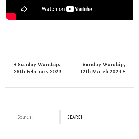
Sunday Worship,
Sunday Worship,
26th February 2023
12th March 2023
Search
for: