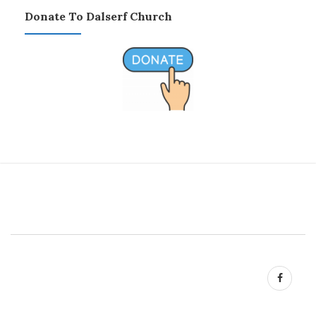
Donate To Dalserf Church