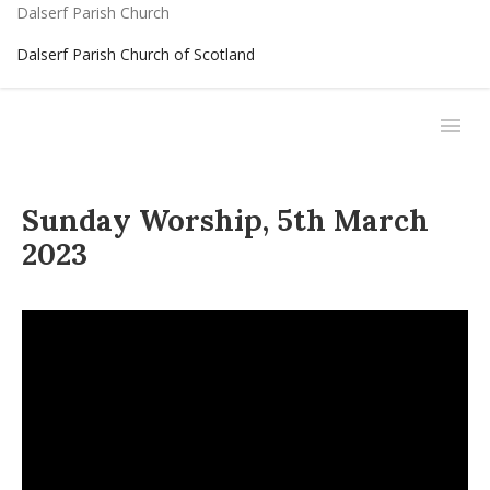
Dalserf Parish Church
Dalserf Parish Church of Scotland
Sunday Worship, 5th March
2023