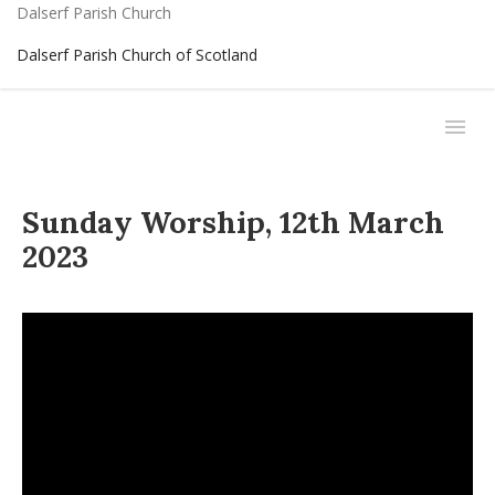
Dalserf Parish Church
Dalserf Parish Church of Scotland
Sunday Worship, 12th March
2023