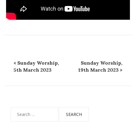
Sunday Worship,
Sunday Worship,
5th March 2023
19th March 2023
Search
for: