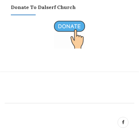
Donate To Dalserf Church