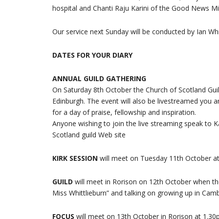
hospital and Chanti Raju Karini of the Good News Mi
Our service next Sunday will be conducted by Ian Whi
DATES FOR YOUR DIARY
ANNUAL GUILD GATHERING
On Saturday 8th October the Church of Scotland Guild 
Edinburgh. The event will also be livestreamed you 
for a day of praise, fellowship and inspiration.
Anyone wishing to join the live streaming speak to Ka
Scotland guild Web site
KIRK SESSION
will meet on Tuesday 11th October at
GUILD
will meet in Rorison on 12th October when th
Miss Whittlieburn” and talking on growing up in Cam
FOCUS
will meet on 13th October in Rorison at 1.30