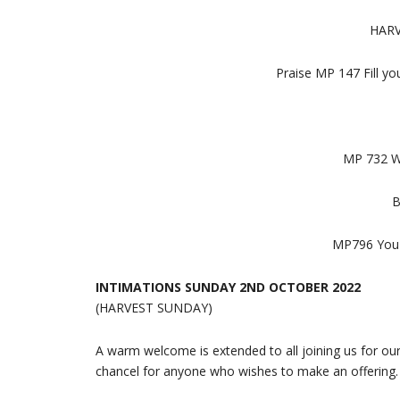
HARV
Praise MP 147 Fill yo
MP 732 We
B
MP796 You s
INTIMATIONS SUNDAY 2ND OCTOBER 2022
(HARVEST SUNDAY)
A warm welcome is extended to all joining us for ou
chancel for anyone who wishes to make an offering. 