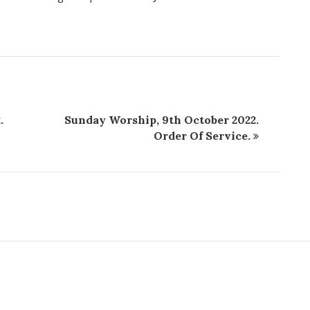
.
Sunday Worship, 9th October 2022.
Order Of Service.