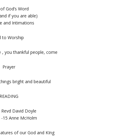
 of God’s Word
and if you are able)
 and Intimations
l to Worship
, you thankful people, come
Prayer
things bright and beautiful
READING
 Revd David Doyle
 6 -15 Anne McHolm
eatures of our God and KIng