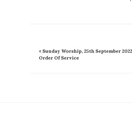
Sunday Worship, 25th September 2022
Order Of Service