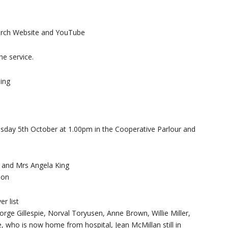
hurch Website and YouTube
he service.
ing
sday 5th October at 1.00pm in the Cooperative Parlour and
r and Mrs Angela King
son
r list
orge Gillespie, Norval Toryusen, Anne Brown, Willie Miller,
, who is now home from hospital, Jean McMillan still in