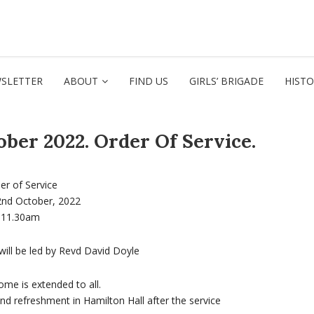
SLETTER
ABOUT
FIND US
GIRLS’ BRIGADE
HIST
ber 2022. Order Of Service.
er of Service
2nd October, 2022
11.30am
will be led by Revd David Doyle
me is extended to all.
and refreshment in Hamilton Hall after the service