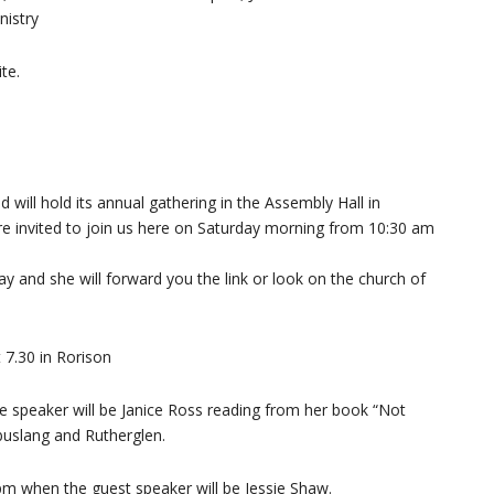
nistry
te.
will hold its annual gathering in the Assembly Hall in
are invited to join us here on Saturday morning from 10:30 am
y and she will forward you the link or look on the church of
 7.30 in Rorison
e speaker will be Janice Ross reading from her book “Not
buslang and Rutherglen.
pm when the guest speaker will be Jessie Shaw.