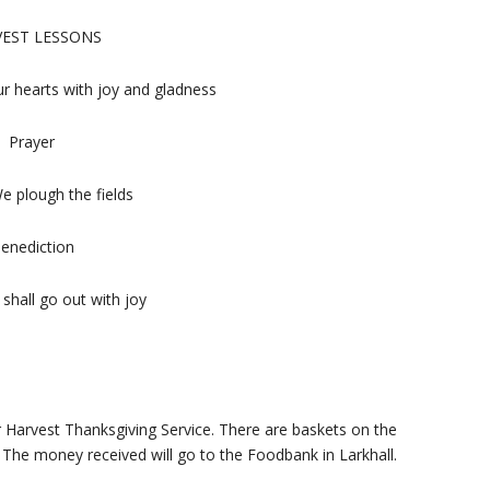
EST LESSONS
ur hearts with joy and gladness
Prayer
 plough the fields
enediction
hall go out with joy
r Harvest Thanksgiving Service. There are baskets on the
The money received will go to the Foodbank in Larkhall.