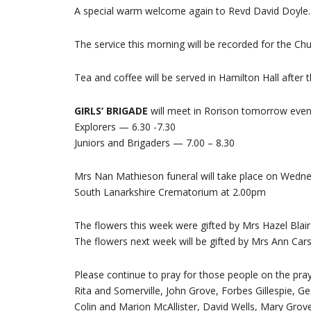
A special warm welcome again to Revd David Doyle.
The service this morning will be recorded for the C
Tea and coffee will be served in Hamilton Hall after t
GIRLS’ BRIGADE
will meet in Rorison tomorrow even
Explorers — 6.30 -7.30
Juniors and Brigaders — 7.00 – 8.30
Mrs Nan Mathieson funeral will take place on Wedne
South Lanarkshire Crematorium at 2.00pm
The flowers this week were gifted by Mrs Hazel Blai
The flowers next week will be gifted by Mrs Ann Car
Please continue to pray for those people on the praye
Rita and Somerville, John Grove, Forbes Gillespie, Ge
Colin and Marion McAllister, David Wells, Mary Grove