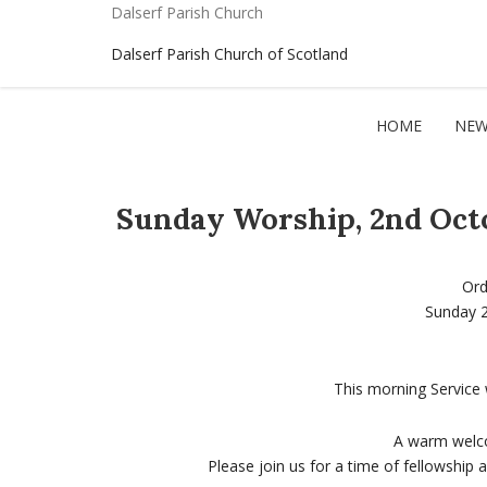
Dalserf Parish Church
Dalserf Parish Church of Scotland
HOME
NEW
Sunday Worship, 2nd Octo
Ord
Sunday 
This morning Service 
A warm welco
Please join us for a time of fellowship 