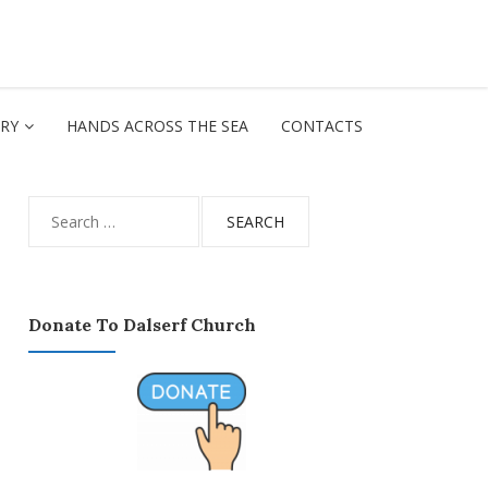
ORY
HANDS ACROSS THE SEA
CONTACTS
Search
for:
Donate To Dalserf Church