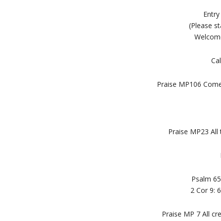
Entry
(Please st
Welcome
Cal
Praise MP106 Come 
Praise MP23 All 
Psalm 65
2 Cor 9:
Praise MP 7 All cr