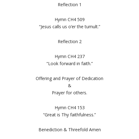
Reflection 1
Hymn CH4 509
“Jesus calls us o’er the tumult.”
Reflection 2
Hymn CH4 237
“Look forward in faith.”
Offering and Prayer of Dedication
&
Prayer for others.
Hymn CH4 153
“Great is Thy faithfulness.”
Benediction & Threefold Amen