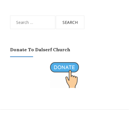
Search
for:
Donate To Dalserf Church