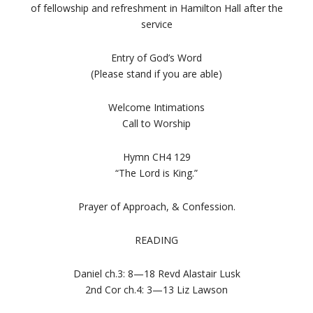
of fellowship and refreshment in Hamilton Hall after the
service
Entry of God’s Word
(Please stand if you are able)
Welcome Intimations
Call to Worship
Hymn CH4 129
“The Lord is King.”
Prayer of Approach, & Confession.
READING
Daniel ch.3: 8—18 Revd Alastair Lusk
2nd Cor ch.4: 3—13 Liz Lawson