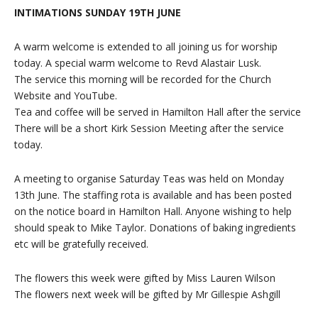
INTIMATIONS SUNDAY 19TH JUNE
A warm welcome is extended to all joining us for worship
today. A special warm welcome to Revd Alastair Lusk.
The service this morning will be recorded for the Church
Website and YouTube.
Tea and coffee will be served in Hamilton Hall after the service
There will be a short Kirk Session Meeting after the service
today.
A meeting to organise Saturday Teas was held on Monday
13th June. The staffing rota is available and has been posted
on the notice board in Hamilton Hall. Anyone wishing to help
should speak to Mike Taylor. Donations of baking ingredients
etc will be gratefully received.
The flowers this week were gifted by Miss Lauren Wilson
The flowers next week will be gifted by Mr Gillespie Ashgill