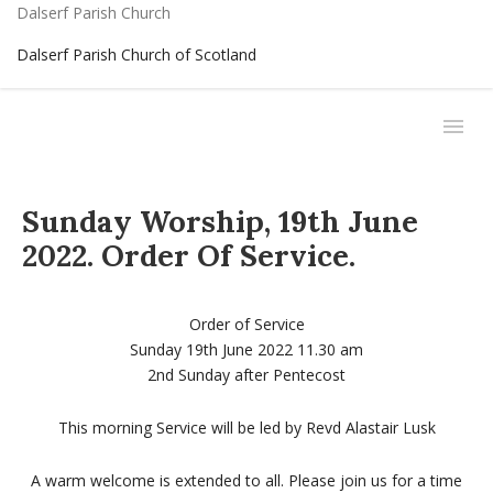
Dalserf Parish Church
Dalserf Parish Church of Scotland
Sunday Worship, 19th June
2022. Order Of Service.
Order of Service
Sunday 19th June 2022 11.30 am
2nd Sunday after Pentecost
This morning Service will be led by Revd Alastair Lusk
A warm welcome is extended to all. Please join us for a time