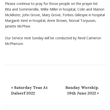
Please continue to pray for those people on the prayer list
Rita and Sommerville, Willie Miller in hospital, Colin and Marion
McAllister, John Grove, Mary Grove, Forbes Gillespie in hospital
Margaret Kent in hospital, Anne Brown, Norval Toryusen,
Janette McPhee.
Our Service next Sunday will be conducted by Revd Cameron
McPherson
Saturday Teas At
Sunday Worship,
Dalserf 2022
19th June 2022