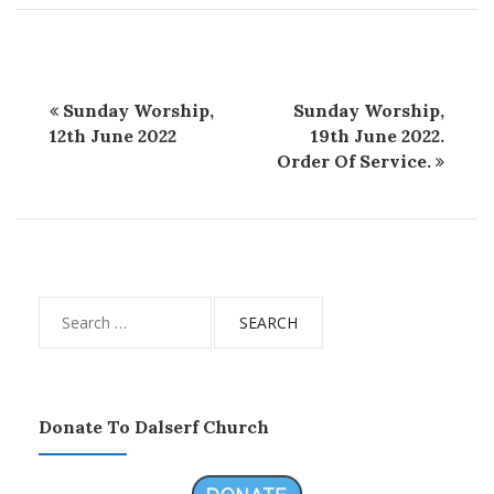
Sunday Worship,
Sunday Worship,
12th June 2022
19th June 2022.
Order Of Service.
Search
for:
Donate To Dalserf Church