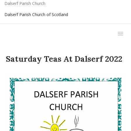
Dalserf Parish Church
Dalserf Parish Church of Scotland
Saturday Teas At Dalserf 2022