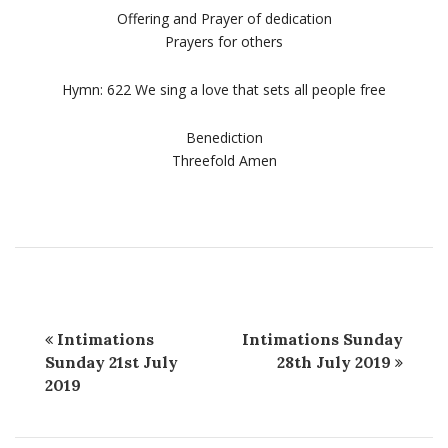
Offering and Prayer of dedication
Prayers for others
Hymn: 622 We sing a love that sets all people free
Benediction
Threefold Amen
Intimations
Intimations Sunday
Sunday 21st July
28th July 2019
2019