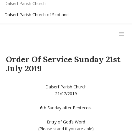
Dalserf Parish Church
Dalserf Parish Church of Scotland
Order Of Service Sunday 21st
July 2019
Dalserf Parish Church
21/07/2019
6th Sunday after Pentecost
Entry of God’s Word
(Please stand if you are able)