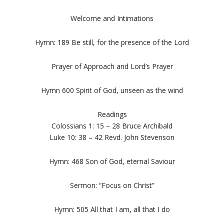
Welcome and Intimations
Hymn: 189 Be still, for the presence of the Lord
Prayer of Approach and Lord’s Prayer
Hymn 600 Spirit of God, unseen as the wind
Readings
Colossians 1: 15 – 28 Bruce Archibald
Luke 10: 38 – 42 Revd. John Stevenson
Hymn: 468 Son of God, eternal Saviour
Sermon: “Focus on Christ”
Hymn: 505 All that I am, all that I do