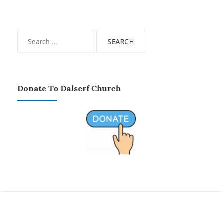
Search
for:
Donate To Dalserf Church