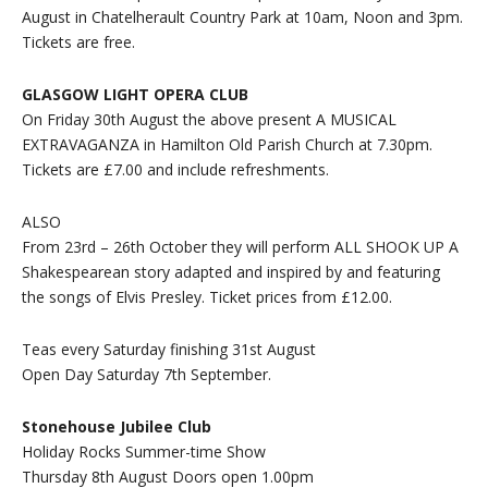
August in Chatelherault Country Park at 10am, Noon and 3pm.
Tickets are free.
GLASGOW LIGHT OPERA CLUB
On Friday 30th August the above present A MUSICAL
EXTRAVAGANZA in Hamilton Old Parish Church at 7.30pm.
Tickets are £7.00 and include refreshments.
ALSO
From 23rd – 26th October they will perform ALL SHOOK UP A
Shakespearean story adapted and inspired by and featuring
the songs of Elvis Presley. Ticket prices from £12.00.
Teas every Saturday finishing 31st August
Open Day Saturday 7th September.
Stonehouse Jubilee Club
Holiday Rocks Summer-time Show
Thursday 8th August Doors open 1.00pm