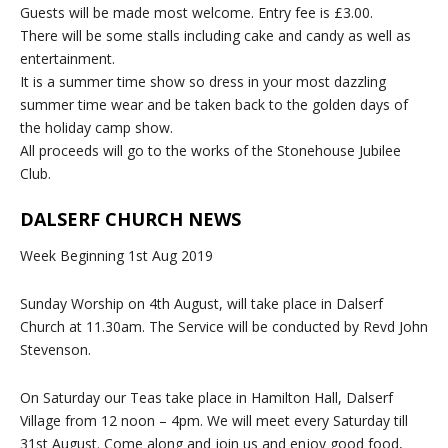
Guests will be made most welcome. Entry fee is £3.00.
There will be some stalls including cake and candy as well as
entertainment.
It is a summer time show so dress in your most dazzling
summer time wear and be taken back to the golden days of
the holiday camp show.
All proceeds will go to the works of the Stonehouse Jubilee
Club.
DALSERF CHURCH NEWS
Week Beginning 1st Aug 2019
Sunday Worship on 4th August, will take place in Dalserf
Church at 11.30am. The Service will be conducted by Revd John
Stevenson.
On Saturday our Teas take place in Hamilton Hall, Dalserf
Village from 12 noon – 4pm. We will meet every Saturday till
31st August. Come along and join us and enjoy good food,