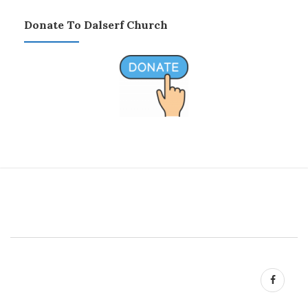
Donate To Dalserf Church