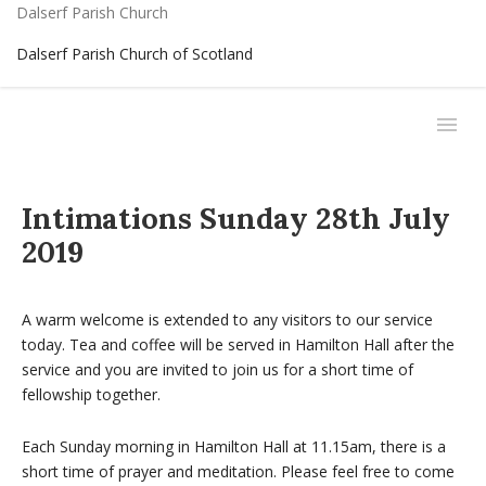
Dalserf Parish Church
Dalserf Parish Church of Scotland
Intimations Sunday 28th July
2019
A warm welcome is extended to any visitors to our service
today. Tea and coffee will be served in Hamilton Hall after the
service and you are invited to join us for a short time of
fellowship together.
Each Sunday morning in Hamilton Hall at 11.15am, there is a
short time of prayer and meditation. Please feel free to come