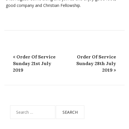
good company and Christian Fellowship.
Order Of Service
Order Of Service
Sunday 21st July
Sunday 28th July
2019
2019
Search
for: