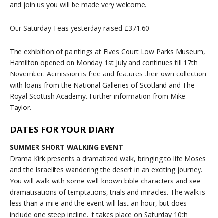
and join us you will be made very welcome.
Our Saturday Teas yesterday raised £371.60
The exhibition of paintings at Fives Court Low Parks Museum,
Hamilton opened on Monday 1st July and continues till 17th
November. Admission is free and features their own collection
with loans from the National Galleries of Scotland and The
Royal Scottish Academy. Further information from Mike
Taylor.
DATES FOR YOUR DIARY
SUMMER SHORT WALKING EVENT
Drama Kirk presents a dramatized walk, bringing to life Moses
and the Israelites wandering the desert in an exciting journey.
You will walk with some well-known bible characters and see
dramatisations of temptations, trials and miracles. The walk is
less than a mile and the event will last an hour, but does
include one steep incline. It takes place on Saturday 10th