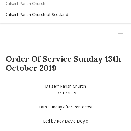
Dalserf Parish Church
Dalserf Parish Church of Scotland
Order Of Service Sunday 13th
October 2019
Dalserf Parish Church
13/10/2019
18th Sunday after Pentecost
Led by Rev David Doyle