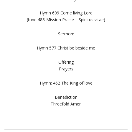
Hymn 609 Come living Lord
(tune 488-Mission Praise – Spiriitus vitae)
Sermon:
Hymn 577 Christ be beside me
Offering
Prayers
Hymn: 462 The King of love
Benediction
Threefold Amen