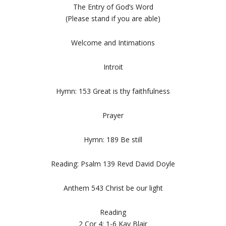
The Entry of God’s Word
(Please stand if you are able)
Welcome and Intimations
Introit
Hymn: 153 Great is thy faithfulness
Prayer
Hymn: 189 Be still
Reading: Psalm 139 Revd David Doyle
Anthem 543 Christ be our light
Reading
2 Cor 4: 1-6 Kay Blair