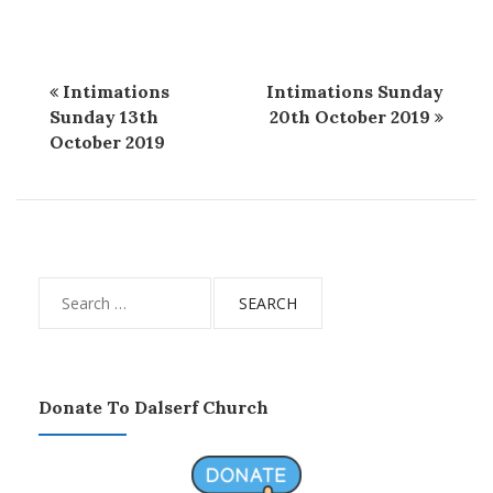
Intimations
Intimations Sunday
Sunday 13th
20th October 2019
October 2019
Search
for:
Donate To Dalserf Church