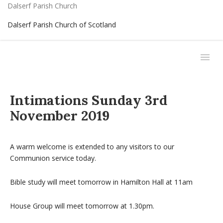
Dalserf Parish Church
Dalserf Parish Church of Scotland
Intimations Sunday 3rd
November 2019
A warm welcome is extended to any visitors to our
Communion service today.
Bible study will meet tomorrow in Hamilton Hall at 11am
House Group will meet tomorrow at 1.30pm.