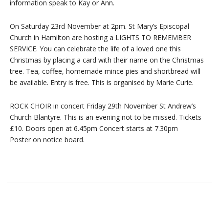
information speak to Kay or Ann.
On Saturday 23rd November at 2pm. St Mary’s Episcopal
Church in Hamilton are hosting a LIGHTS TO REMEMBER
SERVICE. You can celebrate the life of a loved one this
Christmas by placing a card with their name on the Christmas
tree. Tea, coffee, homemade mince pies and shortbread will
be available. Entry is free. This is organised by Marie Curie.
ROCK CHOIR in concert Friday 29th November St Andrew’s
Church Blantyre. This is an evening not to be missed. Tickets
£10. Doors open at 6.45pm Concert starts at 7.30pm
Poster on notice board.