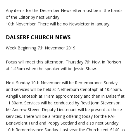
Any items for the December Newsletter must be in the hands
of the Editor by next Sunday
10th November. There will be no Newsletter in January.
DALSERF CHURCH NEWS
Week Beginning 7th November 2019
Focus will meet this afternoon, Thursday 7th Nov, in Rorison
at 1.45pm when the speaker will be Jessie Shaw.
Next Sunday 10th November will be Remembrance Sunday
and services will be held at Netherburn Cenotaph at 10.45am.
Ashgill Cenotaph at 11am approximately and then in Dalserf at
11.30am. Services will be conducted by Revd John Stevenson.
Mr Andrew Steven Deputy Lieutenant will be present at these
services. There will be a retiring offering today for the RAF
Benevolent Fund and Poppy Scotland and also next Sunday
10th Remembrance Sunday. Last year the Church sent £140 to