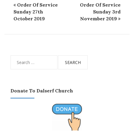
Order Of Service
Order Of Service
Sunday 27th
Sunday 3rd
October 2019
November 2019
Search
for:
Donate To Dalserf Church