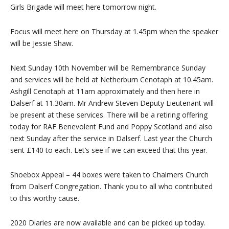
Girls Brigade will meet here tomorrow night.
Focus will meet here on Thursday at 1.45pm when the speaker
will be Jessie Shaw.
Next Sunday 10th November will be Remembrance Sunday
and services will be held at Netherburn Cenotaph at 10.45am.
Ashgill Cenotaph at 11am approximately and then here in
Dalserf at 11.30am. Mr Andrew Steven Deputy Lieutenant will
be present at these services. There will be a retiring offering
today for RAF Benevolent Fund and Poppy Scotland and also
next Sunday after the service in Dalserf. Last year the Church
sent £140 to each. Let’s see if we can exceed that this year.
Shoebox Appeal – 44 boxes were taken to Chalmers Church
from Dalserf Congregation. Thank you to all who contributed
to this worthy cause.
2020 Diaries are now available and can be picked up today.