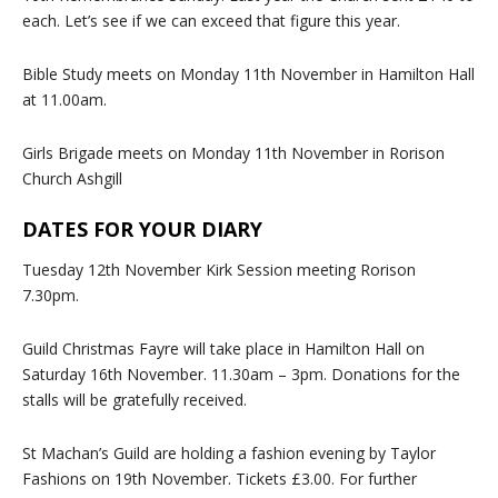
each. Let’s see if we can exceed that figure this year.
Bible Study meets on Monday 11th November in Hamilton Hall
at 11.00am.
Girls Brigade meets on Monday 11th November in Rorison
Church Ashgill
DATES FOR YOUR DIARY
Tuesday 12th November Kirk Session meeting Rorison
7.30pm.
Guild Christmas Fayre will take place in Hamilton Hall on
Saturday 16th November. 11.30am – 3pm. Donations for the
stalls will be gratefully received.
St Machan’s Guild are holding a fashion evening by Taylor
Fashions on 19th November. Tickets £3.00. For further