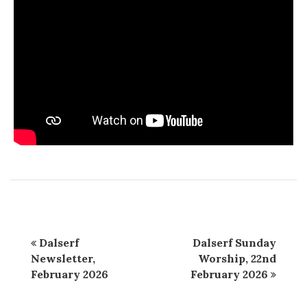
Dalserf
Dalserf Sunday
Newsletter,
Worship, 22nd
February 2026
February 2026