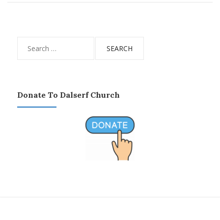
Search
for:
Donate To Dalserf Church