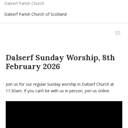
Dalserf Parish Church
Dalserf Parish Church of Scotland
Dalserf Sunday Worship, 8th
February 2026
Join us for our regular Sunday worship in Dalserf Church at
11:30am. If you can’t be with us in person, join us online.