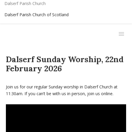
Dalserf Parish Church
Dalserf Parish Church of Scotland
Dalserf Sunday Worship, 22nd
February 2026
Join us for our regular Sunday worship in Dalserf Church at
11:30am. If you can’t be with us in person, join us online.