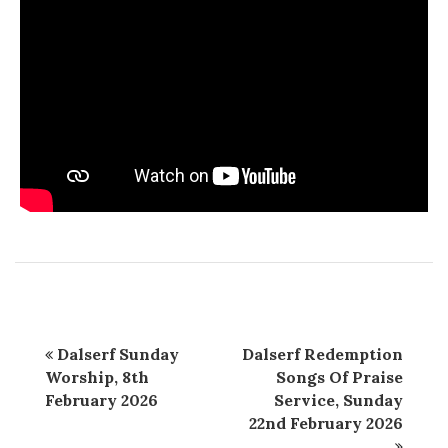
Dalserf Sunday
Dalserf Redemption
Worship, 8th
Songs Of Praise
February 2026
Service, Sunday
22nd February 2026