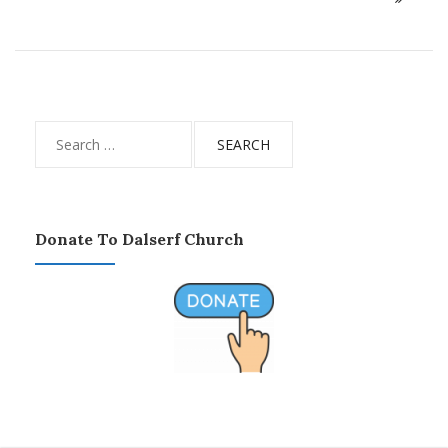
Search
for:
Donate To Dalserf Church