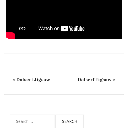
Dalserf Jigsaw
Dalserf Jigsaw
Search
for: