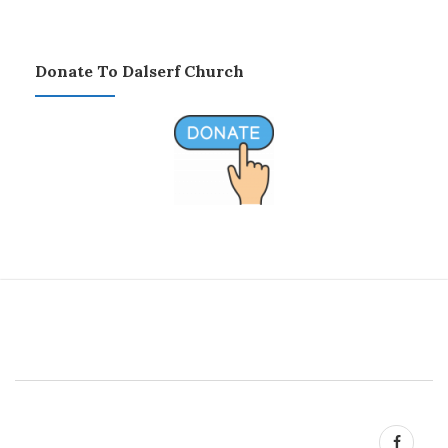
Donate To Dalserf Church