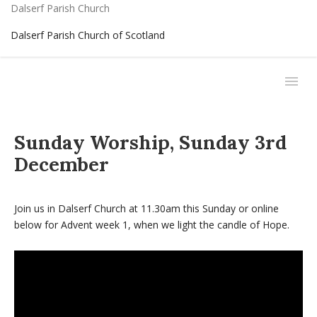
Dalserf Parish Church
Dalserf Parish Church of Scotland
Sunday Worship, Sunday 3rd
December
Join us in Dalserf Church at 11.30am this Sunday or online
below for Advent week 1, when we light the candle of Hope.