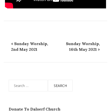
Sunday Worship,
Sunday Worship,
2nd May 2021
16th May 2021
Search
for:
Donate To Dalserf Church