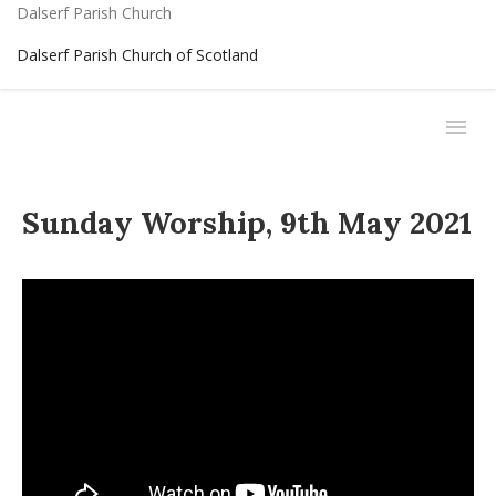
Dalserf Parish Church
Dalserf Parish Church of Scotland
Sunday Worship, 9th May 2021