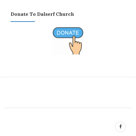
Donate To Dalserf Church