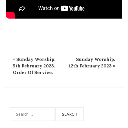
Sunday Worship,
Sunday Worship.
5th February 2023.
12th February 2023
Order Of Service.
Search
for: