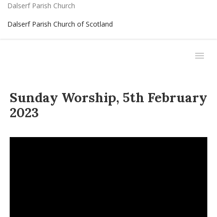
Dalserf Parish Church
Dalserf Parish Church of Scotland
Sunday Worship, 5th February
2023