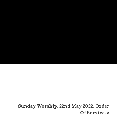
Sunday Worship, 22nd May 2022. Order
Of Service.