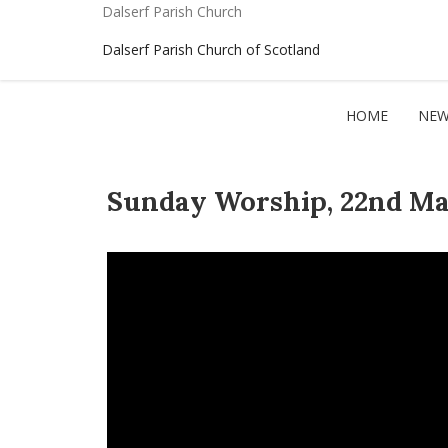
Dalserf Parish Church
Dalserf Parish Church of Scotland
HOME
NEW
Sunday Worship, 22nd Ma