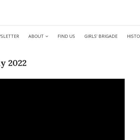
SLETTER
ABOUT
FIND US
GIRLS’ BRIGADE
HIST
y 2022