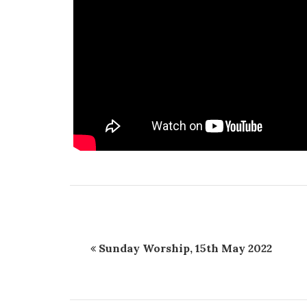
Sunday Worship, 15th May 2022