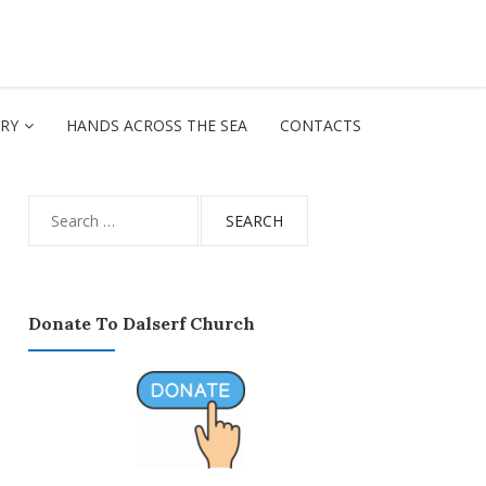
ORY
HANDS ACROSS THE SEA
CONTACTS
Search
for:
Donate To Dalserf Church