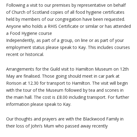
Following a visit to our premises by representative on behalf
of Church of Scotland copies of all food hygiene certificates
held by members of our congregation have been requested.
Anyone who holds a RHIS Certificate or similar or has attended
a Food Hygiene course
Independently, as part of a group, on line or as part of your
employment status please speak to Kay. This includes courses
recent or historical.
Arrangements for the Guild visit to Hamilton Museum on 12th
May are finalised. Those going should meet in car park at
Rorison at 12.30 for transport to Hamilton. The visit will begin
with the tour of the Museum followed by tea and scones in
the main hall. The cost is £8.00 including transport. For further
information please speak to Kay.
Our thoughts and prayers are with the Blackwood Family in
their loss of John’s Mum who passed away recently