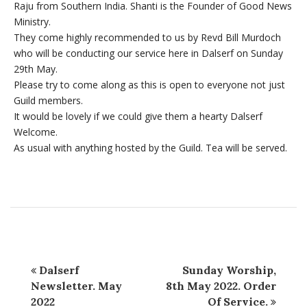
Raju from Southern India. Shanti is the Founder of Good News
Ministry.
They come highly recommended to us by Revd Bill Murdoch
who will be conducting our service here in Dalserf on Sunday
29th May.
Please try to come along as this is open to everyone not just
Guild members.
It would be lovely if we could give them a hearty Dalserf
Welcome.
As usual with anything hosted by the Guild. Tea will be served.
Dalserf
Sunday Worship,
Newsletter. May
8th May 2022. Order
2022
Of Service.