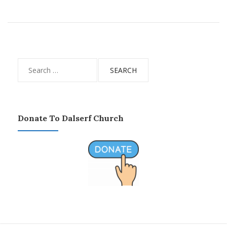
Search
for:
Donate To Dalserf Church