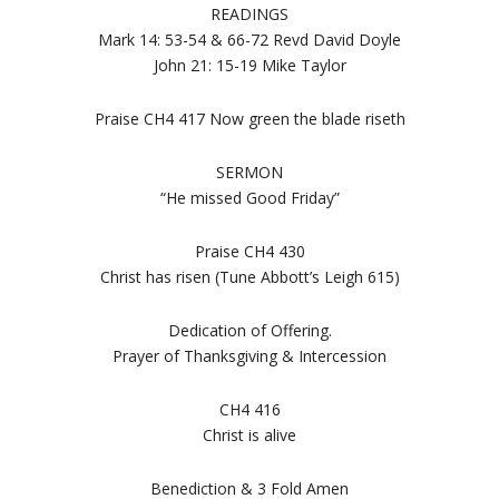
READINGS
Mark 14: 53-54 & 66-72 Revd David Doyle
John 21: 15-19 Mike Taylor
Praise CH4 417 Now green the blade riseth
SERMON
“He missed Good Friday”
Praise CH4 430
Christ has risen (Tune Abbott’s Leigh 615)
Dedication of Offering.
Prayer of Thanksgiving & Intercession
CH4 416
Christ is alive
Benediction & 3 Fold Amen