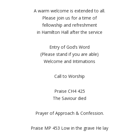
A warm welcome is extended to all.
Please join us for a time of
fellowship and refreshment
in Hamilton Hall after the service
Entry of God’s Word
(Please stand if you are able)
Welcome and Intimations
Call to Worship
Praise CH4 425
The Saviour died
Prayer of Approach & Confession.
Praise MP 453 Low in the grave He lay