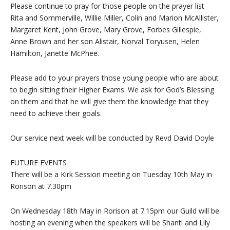
Please continue to pray for those people on the prayer list
Rita and Sommerville, Willie Miller, Colin and Marion McAllister,
Margaret Kent, John Grove, Mary Grove, Forbes Gillespie,
Anne Brown and her son Alistair, Norval Toryusen, Helen
Hamilton, Janette McPhee.
Please add to your prayers those young people who are about
to begin sitting their Higher Exams. We ask for God’s Blessing
on them and that he will give them the knowledge that they
need to achieve their goals.
Our service next week will be conducted by Revd David Doyle
FUTURE EVENTS
There will be a Kirk Session meeting on Tuesday 10th May in
Rorison at 7.30pm
On Wednesday 18th May in Rorison at 7.15pm our Guild will be
hosting an evening when the speakers will be Shanti and Lily