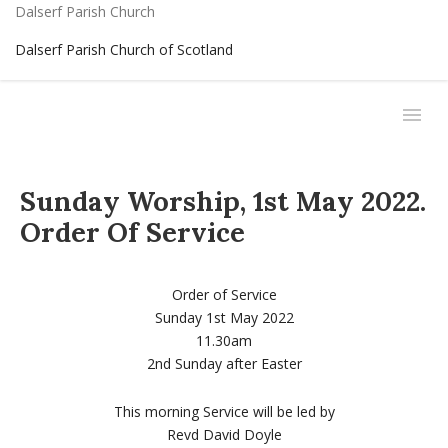
Dalserf Parish Church
Dalserf Parish Church of Scotland
Sunday Worship, 1st May 2022.
Order Of Service
Order of Service
Sunday 1st May 2022
11.30am
2nd Sunday after Easter
This morning Service will be led by
Revd David Doyle