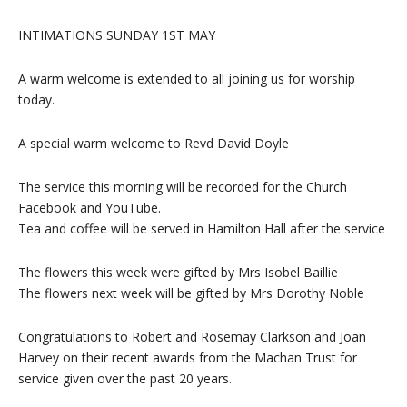
INTIMATIONS SUNDAY 1ST MAY
A warm welcome is extended to all joining us for worship
today.
A special warm welcome to Revd David Doyle
The service this morning will be recorded for the Church
Facebook and YouTube.
Tea and coffee will be served in Hamilton Hall after the service
The flowers this week were gifted by Mrs Isobel Baillie
The flowers next week will be gifted by Mrs Dorothy Noble
Congratulations to Robert and Rosemay Clarkson and Joan
Harvey on their recent awards from the Machan Trust for
service given over the past 20 years.