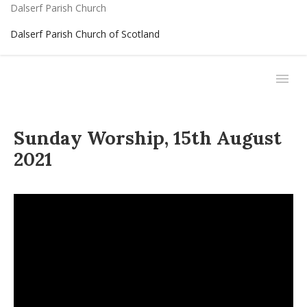
Dalserf Parish Church
Dalserf Parish Church of Scotland
Sunday Worship, 15th August
2021