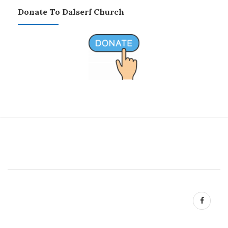
Donate To Dalserf Church