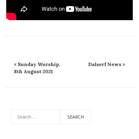
Sunday Worship,
Dalserf News
8th August 2021
Search
for: