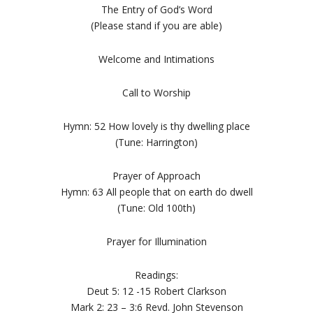
The Entry of God’s Word
(Please stand if you are able)
Welcome and Intimations
Call to Worship
Hymn: 52 How lovely is thy dwelling place
(Tune: Harrington)
Prayer of Approach
Hymn: 63 All people that on earth do dwell
(Tune: Old 100th)
Prayer for Illumination
Readings:
Deut 5: 12 -15 Robert Clarkson
Mark 2: 23 – 3:6 Revd. John Stevenson