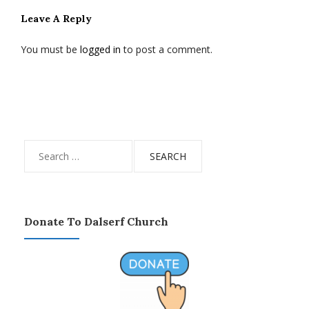
Leave A Reply
You must be
logged in
to post a comment.
Search
for:
Donate To Dalserf Church