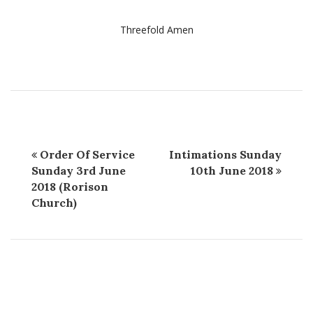
Threefold Amen
Order Of Service
Intimations Sunday
Sunday 3rd June
10th June 2018
2018 (Rorison
Church)