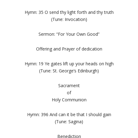
Hymn: 35 O send thy light forth and thy truth
(Tune: Invocation)
Sermon: “For Your Own Good”
Offering and Prayer of dedication
Hymn: 19 Ye gates lift up your heads on high
(Tune: St. George’s Edinburgh)
Sacrament
of
Holy Communion
Hymn: 396 And can it be that I should gain
(Tune: Sagina)
Benediction