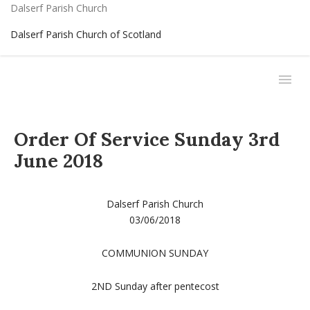
Dalserf Parish Church
Dalserf Parish Church of Scotland
Order Of Service Sunday 3rd
June 2018
Dalserf Parish Church
03/06/2018
COMMUNION SUNDAY
2ND Sunday after pentecost