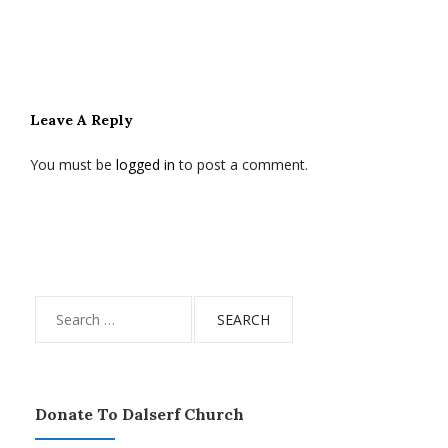
Leave A Reply
You must be
logged in
to post a comment.
Search
for:
Donate To Dalserf Church