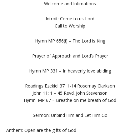
Welcome and Intimations
Introit: Come to us Lord
Call to Worship
Hymn MP 656(i) – The Lord is King
Prayer of Approach and Lord’s Prayer
Hymn MP 331 – In heavenly love abiding
Readings Ezekiel 37: 1-14 Rosemay Clarkson
John 11: 1 – 45 Revd. John Stevenson
Hymn: MP 67 – Breathe on me breath of God
Sermon: Unbind Him and Let Him Go
Anthem: Open are the gifts of God