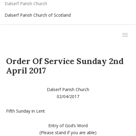
Dalserf Parish Church
Dalserf Parish Church of Scotland
Order Of Service Sunday 2nd
April 2017
Dalserf Parish Church
02/04/2017
Fifth Sunday in Lent
Entry of God’s Word
(Please stand if you are able)