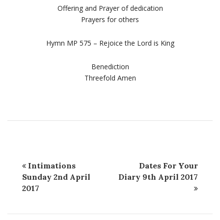
Offering and Prayer of dedication
Prayers for others
Hymn MP 575 – Rejoice the Lord is King
Benediction
Threefold Amen
Intimations
Dates For Your
Sunday 2nd April
Diary 9th April 2017
2017