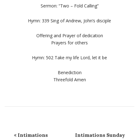
Sermon: “Two – Fold Calling”
Hymn: 339 Sing of Andrew, John’s disciple
Offering and Prayer of dedication
Prayers for others
Hymn: 502 Take my life Lord, let it be
Benediction
Threefold Amen
Intimations
Intimations Sunday