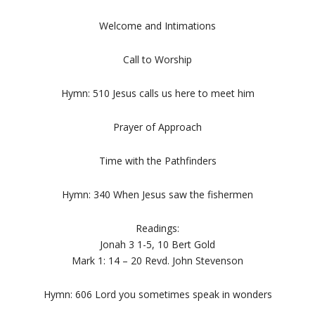
Welcome and Intimations
Call to Worship
Hymn: 510 Jesus calls us here to meet him
Prayer of Approach
Time with the Pathfinders
Hymn: 340 When Jesus saw the fishermen
Readings:
Jonah 3 1-5, 10 Bert Gold
Mark 1: 14 – 20 Revd. John Stevenson
Hymn: 606 Lord you sometimes speak in wonders