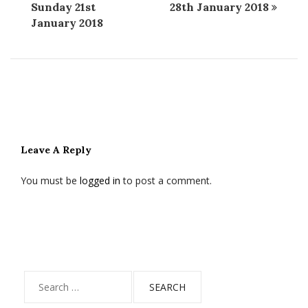
Sunday 21st
28th January 2018
January 2018
Leave A Reply
You must be
logged in
to post a comment.
Search
for: