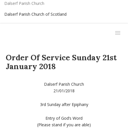
Dalserf Parish Church
Dalserf Parish Church of Scotland
Order Of Service Sunday 21st
January 2018
Dalserf Parish Church
21/01/2018
3rd Sunday after Epiphany
Entry of God’s Word
(Please stand if you are able)