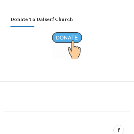
Donate To Dalserf Church