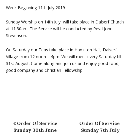
Week Beginning 11th July 2019
Sunday Worship on 14th July, will take place in Dalserf Church
at 11.30am. The Service will be conducted by Revd John
Stevenson.
On Saturday our Teas take place in Hamilton Hall, Dalserf
Village from 12 noon – 4pm. We will meet every Saturday till
31st August. Come along and join us and enjoy good food,
good company and Christian Fellowship.
Order Of Service
Order Of Service
Sunday 30th June
Sunday 7th July