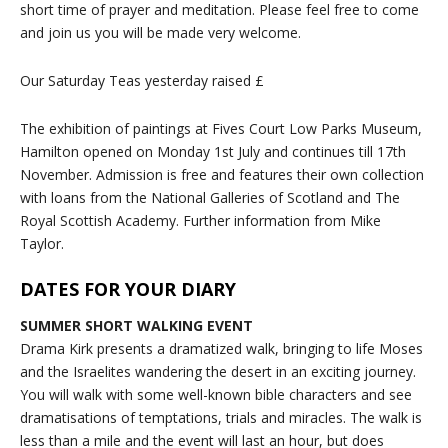
short time of prayer and meditation. Please feel free to come
and join us you will be made very welcome.
Our Saturday Teas yesterday raised £
The exhibition of paintings at Fives Court Low Parks Museum,
Hamilton opened on Monday 1st July and continues till 17th
November. Admission is free and features their own collection
with loans from the National Galleries of Scotland and The
Royal Scottish Academy. Further information from Mike
Taylor.
DATES FOR YOUR DIARY
SUMMER SHORT WALKING EVENT
Drama Kirk presents a dramatized walk, bringing to life Moses
and the Israelites wandering the desert in an exciting journey.
You will walk with some well-known bible characters and see
dramatisations of temptations, trials and miracles. The walk is
less than a mile and the event will last an hour, but does