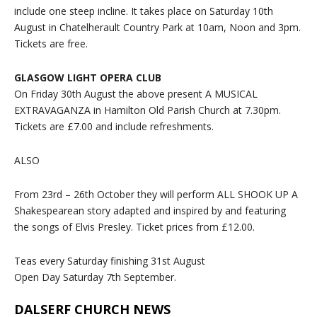
include one steep incline. It takes place on Saturday 10th
August in Chatelherault Country Park at 10am, Noon and 3pm.
Tickets are free.
GLASGOW LIGHT OPERA CLUB
On Friday 30th August the above present A MUSICAL
EXTRAVAGANZA in Hamilton Old Parish Church at 7.30pm.
Tickets are £7.00 and include refreshments.
ALSO
From 23rd – 26th October they will perform ALL SHOOK UP A
Shakespearean story adapted and inspired by and featuring
the songs of Elvis Presley. Ticket prices from £12.00.
Teas every Saturday finishing 31st August
Open Day Saturday 7th September.
DALSERF CHURCH NEWS