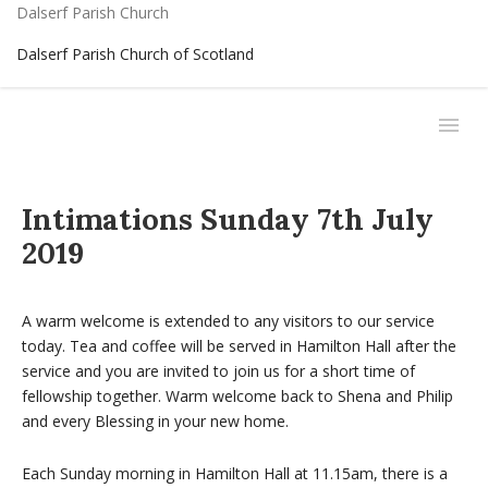
Dalserf Parish Church
Dalserf Parish Church of Scotland
Intimations Sunday 7th July
2019
A warm welcome is extended to any visitors to our service
today. Tea and coffee will be served in Hamilton Hall after the
service and you are invited to join us for a short time of
fellowship together. Warm welcome back to Shena and Philip
and every Blessing in your new home.
Each Sunday morning in Hamilton Hall at 11.15am, there is a