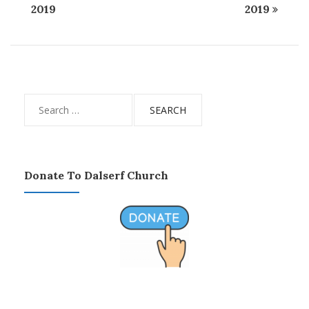
2019
2019
Search
for:
Donate To Dalserf Church