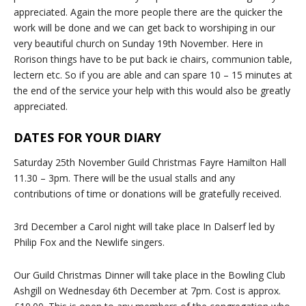
appreciated. Again the more people there are the quicker the
work will be done and we can get back to worshiping in our
very beautiful church on Sunday 19th November. Here in
Rorison things have to be put back ie chairs, communion table,
lectern etc. So if you are able and can spare 10 – 15 minutes at
the end of the service your help with this would also be greatly
appreciated.
DATES FOR YOUR DIARY
Saturday 25th November Guild Christmas Fayre Hamilton Hall
11.30 – 3pm. There will be the usual stalls and any
contributions of time or donations will be gratefully received.
3rd December a Carol night will take place In Dalserf led by
Philip Fox and the Newlife singers.
Our Guild Christmas Dinner will take place in the Bowling Club
Ashgill on Wednesday 6th December at 7pm. Cost is approx.