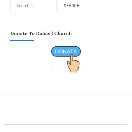
Search
for:
Donate To Dalserf Church