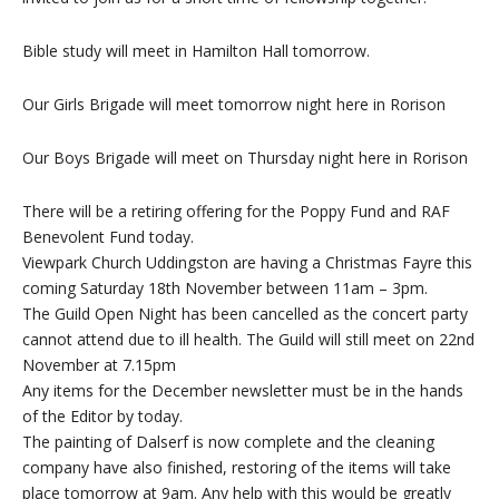
Bible study will meet in Hamilton Hall tomorrow.
Our Girls Brigade will meet tomorrow night here in Rorison
Our Boys Brigade will meet on Thursday night here in Rorison
There will be a retiring offering for the Poppy Fund and RAF
Benevolent Fund today.
Viewpark Church Uddingston are having a Christmas Fayre this
coming Saturday 18th November between 11am – 3pm.
The Guild Open Night has been cancelled as the concert party
cannot attend due to ill health. The Guild will still meet on 22nd
November at 7.15pm
Any items for the December newsletter must be in the hands
of the Editor by today.
The painting of Dalserf is now complete and the cleaning
company have also finished, restoring of the items will take
place tomorrow at 9am. Any help with this would be greatly