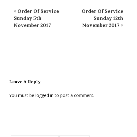
Order Of Service
Order Of Service
Sunday 5th
Sunday 12th
November 2017
November 2017
Leave A Reply
You must be
logged in
to post a comment.