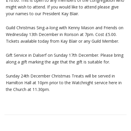
£10.00. This is open to any members of the congregation who
might wish to attend. If you would like to attend please give
your names to our President Kay Blair.
Guild Christmas Sing-a-long with Kenny Mason and Friends on
Wednesday 13th December in Rorison at 7pm. Cost £5.00.
Tickets available today from Kay Blair or any Guild Member.
Gift Service in Dalserf on Sunday 17th December. Please bring
along a gift marking the age that the gift is suitable for.
Sunday 24th December Christmas Treats will be served in
Hamilton Hall at 10pm prior to the Watchnight service here in
the Church at 11.30pm.