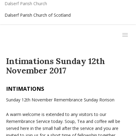
Dalserf Parish Church
Dalserf Parish Church of Scotland
Intimations Sunday 12th
November 2017
INTIMATIONS
Sunday 12th November Remembrance Sunday Rorison
A warm welcome is extended to any visitors to our
Remembrance Service today. Soup, Tea and coffee will be
served here in the small hall after the service and you are
invited to join us for a short time of fellowship together.