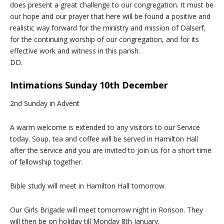
does present a great challenge to our congregation. It must be
our hope and our prayer that here will be found a positive and
realistic way forward for the ministry and mission of Dalserf,
for the continuing worship of our congregation, and for its
effective work and witness in this parish.
DD.
Intimations Sunday 10th December
2nd Sunday in Advent
A warm welcome is extended to any visitors to our Service
today. Soup, tea and coffee will be served in Hamilton Hall
after the service and you are invited to join us for a short time
of fellowship together.
Bible study will meet in Hamilton Hall tomorrow.
Our Girls Brigade will meet tomorrow night in Rorison. They
will then be on holiday till Monday 8th January.