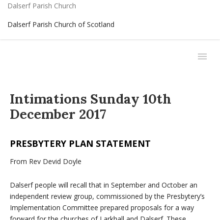
Dalserf Parish Church
Dalserf Parish Church of Scotland
Intimations Sunday 10th
December 2017
PRESBYTERY PLAN STATEMENT
From Rev Devid Doyle
Dalserf people will recall that in September and October an
independent review group, commissioned by the Presbytery’s
Implementation Committee prepared proposals for a way
forward for the churches of Larkhall and Dalserf. These