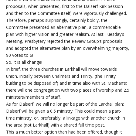
proposals, when presented, first to the Dalserf Kirk Session
and then to the Committee itself, were vigorously challenged.
Therefore, perhaps surprisingly, certainly boldly, the
Committee presented an alternative plan, a commendable
plan with higher vision and greater realism. At last Tuesday’s
Meeting, Presbytery rejected the Review Group’s proposals
and adopted the alternative plan by an overwhelming majority,
90 votes to 6!
So, it is all change!
In brief, the three churches in Larkhall will move towards
union, initially between Chalmers and Trinity, (the Trinity
building to be disposed of) and in time also with St. Machan’s;
there will one congregation with two places of worship and 2.5
ministers/members of staff.
As for Dalserf, we will no longer be part of the Larkhall plan:
Dalserf will be given a 0.5 ministry. This could mean a part-
time ministry, or, preferably, a linkage with another church in
the area (not Larkhall) with a shared full time post.
This a much better option than had been offered, though it