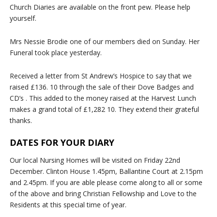
Church Diaries are available on the front pew. Please help
yourself.
Mrs Nessie Brodie one of our members died on Sunday. Her
Funeral took place yesterday.
Received a letter from St Andrew’s Hospice to say that we
raised £136. 10 through the sale of their Dove Badges and
CD’s . This added to the money raised at the Harvest Lunch
makes a grand total of £1,282 10. They extend their grateful
thanks.
DATES FOR YOUR DIARY
Our local Nursing Homes will be visited on Friday 22nd
December. Clinton House 1.45pm, Ballantine Court at 2.15pm
and 2.45pm. If you are able please come along to all or some
of the above and bring Christian Fellowship and Love to the
Residents at this special time of year.