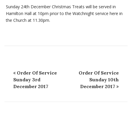
Sunday 24th December Christmas Treats will be served in
Hamilton Hall at 10pm prior to the Watchnight service here in
the Church at 11.30pm.
Order Of Service
Order Of Service
Sunday 3rd
Sunday 10th
December 2017
December 2017