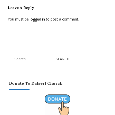
Leave A Reply
You must be
logged in
to post a comment.
Search
for:
Donate To Dalserf Church