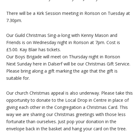
There will be a Kirk Session meeting in Rorison on Tuesday at
7.30pm.
Our Guild Christmas Sing-a-long with Kenny Mason and
Friends is on Wednesday night in Rorison at 7pm. Cost is
£5.00. Kay Blair has tickets.
Our Boys Brigade will meet on Thursday night in Rorison
Next Sunday here in Dalserf will be our Christmas Gift Service.
Please bring along a gift marking the age that the gift is
suitable for.
Our church Christmas appeal is also underway. Please take this
opportunity to donate to the Local Drop in Centre in place of
giving each other in the Congregation a Christmas Card. This
way we are sharing our Christmas greetings with those less
fortunate than ourselves. Just pop your donation in the
envelope back in the basket and hang your card on the tree.