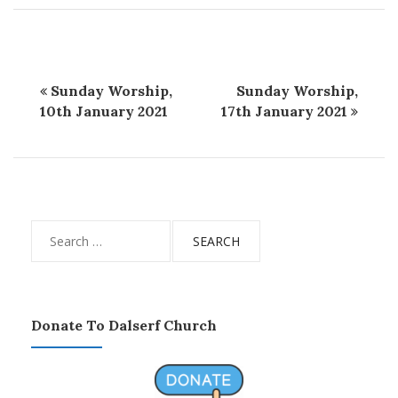
Sunday Worship,
Sunday Worship,
10th January 2021
17th January 2021
Search
for:
Donate To Dalserf Church