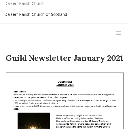
Dalserf Parish Church
Dalserf Parish Church of Scotland
Guild Newsletter January 2021