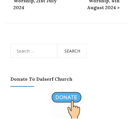
Worship, 21st July
Worship, 4th
2024
August 2024
Search
for:
Donate To Dalserf Church