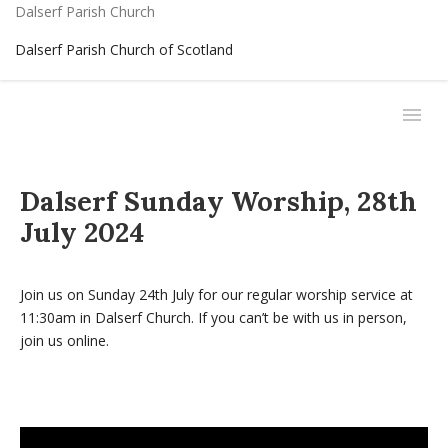
Dalserf Parish Church
Dalserf Parish Church of Scotland
Dalserf Sunday Worship, 28th
July 2024
Join us on Sunday 24th July for our regular worship service at
11:30am in Dalserf Church. If you can’t be with us in person,
join us online.