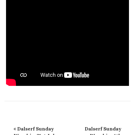
Dalserf Sunday
Dalserf Sunday