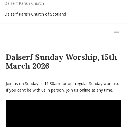
Dalserf Parish Church
Dalserf Parish Church of Scotland
Dalserf Sunday Worship, 15th
March 2026
Join us on Sunday at 11:30am for our regular Sunday worship.
If you can’t be with us in person, join us online at any time.