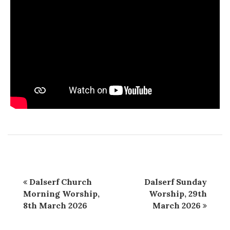
Dalserf Church
Dalserf Sunday
Morning Worship,
Worship, 29th
8th March 2026
March 2026