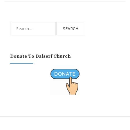
Search
for:
Donate To Dalserf Church