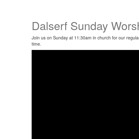
Dalserf Sunday Worsh
Join us on Sunday at 11:30am in church for our regular 
time.