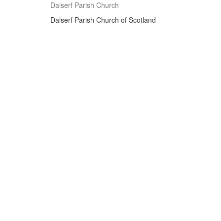
Dalserf Parish Church
Dalserf Parish Church of Scotland