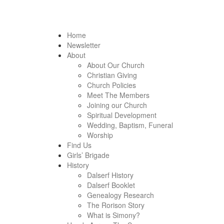
Home
Newsletter
About
About Our Church
Christian Giving
Church Policies
Meet The Members
Joining our Church
Spiritual Development
Wedding, Baptism, Funeral
Worship
Find Us
Girls’ Brigade
History
Dalserf History
Dalserf Booklet
Genealogy Research
The Rorison Story
What is Simony?