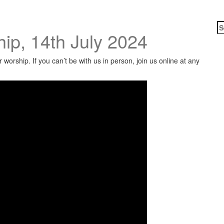
S
ip, 14th July 2024
fo
worship. If you can’t be with us in person, join us online at any