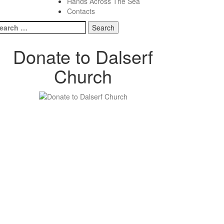
Hands Across The Sea
Contacts
earch
r:
Donate to Dalserf
Church