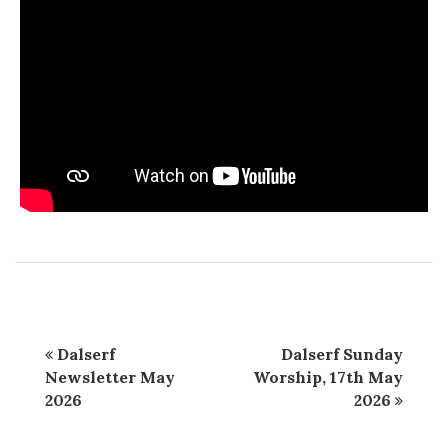
Dalserf
Dalserf Sunday
Newsletter May
Worship, 17th May
2026
2026