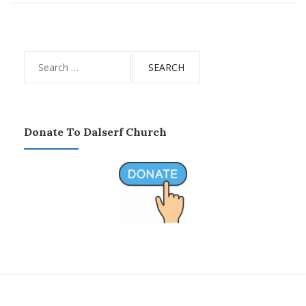
Search
for:
Donate To Dalserf Church