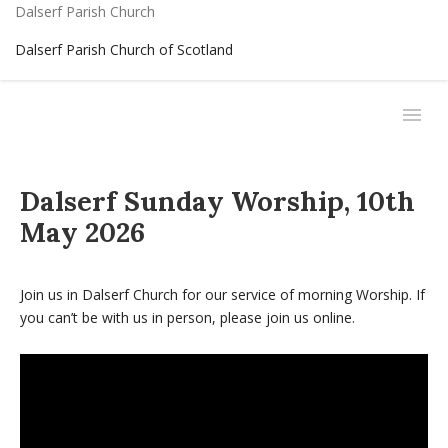
Dalserf Parish Church
Dalserf Parish Church of Scotland
Dalserf Sunday Worship, 10th
May 2026
Join us in Dalserf Church for our service of morning Worship. If
you can’t be with us in person, please join us online.