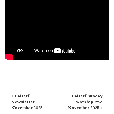
Dalserf
Dalserf Sunday
Newsletter
Worship, 2nd
November 2025
November 2025