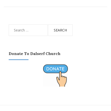
Search
for:
Donate To Dalserf Church