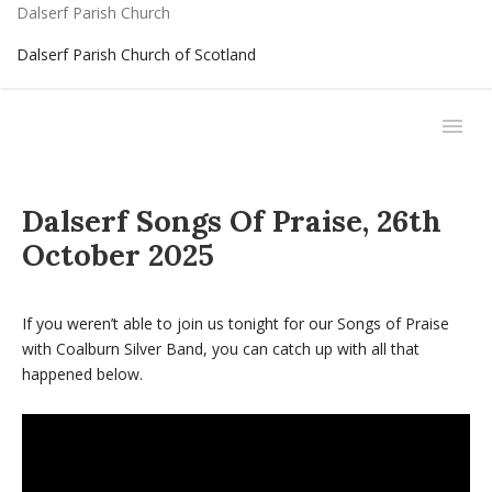
Dalserf Parish Church
Dalserf Parish Church of Scotland
Dalserf Songs Of Praise, 26th
October 2025
If you weren’t able to join us tonight for our Songs of Praise
with Coalburn Silver Band, you can catch up with all that
happened below.