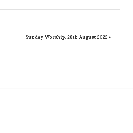
Sunday Worship, 28th August 2022