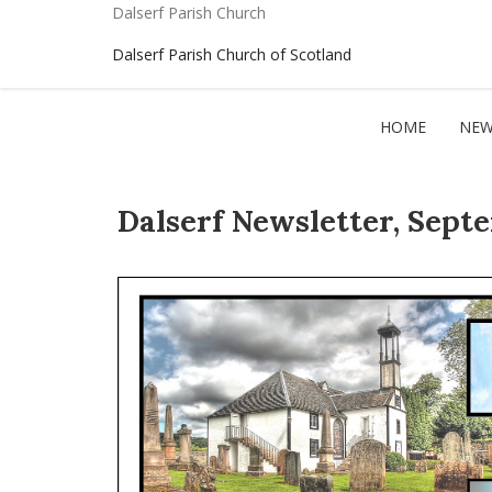
Dalserf Parish Church
Dalserf Parish Church of Scotland
HOME
NEW
Dalserf Newsletter, Sept