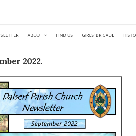
SLETTER
ABOUT
FIND US
GIRLS’ BRIGADE
HIST
ember 2022.