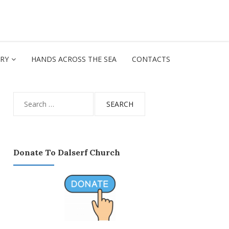
ORY
HANDS ACROSS THE SEA
CONTACTS
Search
for:
Donate To Dalserf Church