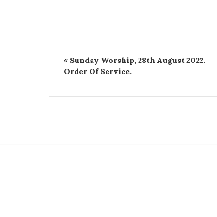
Sunday Worship, 28th August 2022.
Order Of Service.