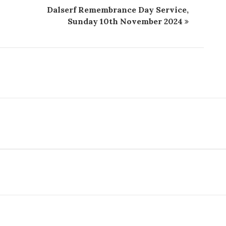
Dalserf Remembrance Day Service,
Sunday 10th November 2024