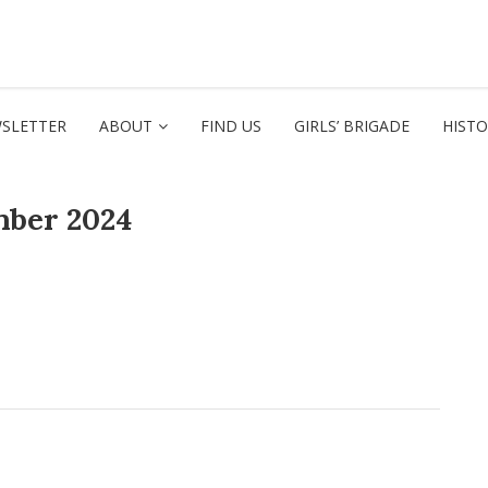
SLETTER
ABOUT
FIND US
GIRLS’ BRIGADE
HIST
mber 2024