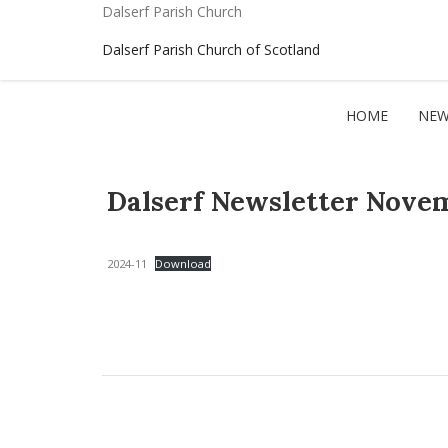
Dalserf Parish Church
Dalserf Parish Church of Scotland
HOME
NEW
Dalserf Newsletter Nove
2024-11
Download