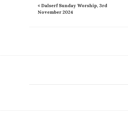
Dalserf Sunday Worship, 3rd
November 2024