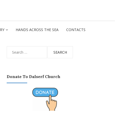
ORY
HANDS ACROSS THE SEA
CONTACTS
Search
for:
Donate To Dalserf Church