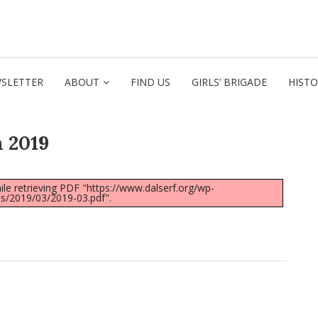
SLETTER
ABOUT
FIND US
GIRLS’ BRIGADE
HIST
 2019
le retrieving PDF "https://www.dalserf.org/wp-
s/2019/03/2019-03.pdf".