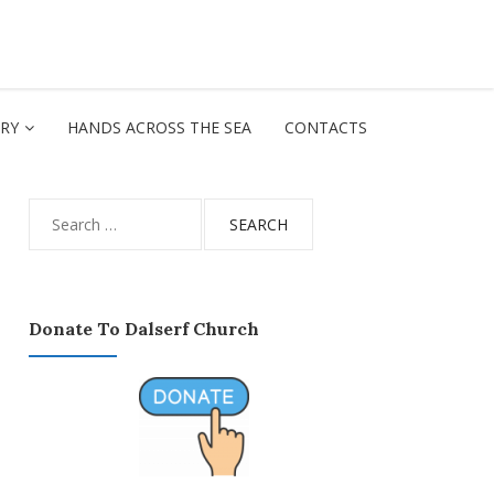
ORY
HANDS ACROSS THE SEA
CONTACTS
Search
for:
Donate To Dalserf Church