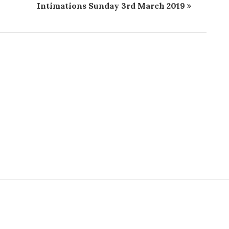
9
Intimations Sunday 3rd March 2019