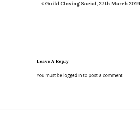
Guild Closing Social, 27th March 201
Leave A Reply
You must be
logged in
to post a comment.