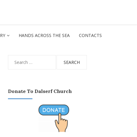
ORY
HANDS ACROSS THE SEA
CONTACTS
Search
for:
Donate To Dalserf Church