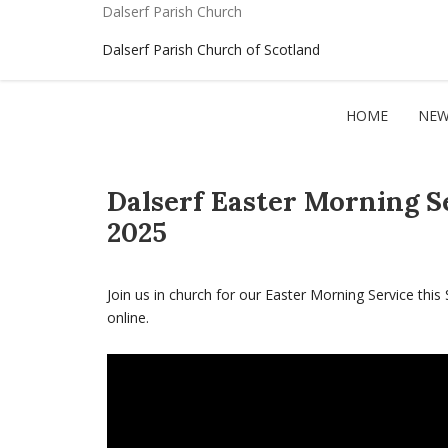
Dalserf Parish Church
Dalserf Parish Church of Scotland
HOME
NEW
Dalserf Easter Morning S
2025
Join us in church for our Easter Morning Service this 
online.