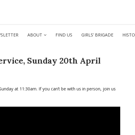
SLETTER
ABOUT
FIND US
GIRLS’ BRIGADE
HIST
ervice, Sunday 20th April
Sunday at 11:30am. If you can’t be with us in person, join us