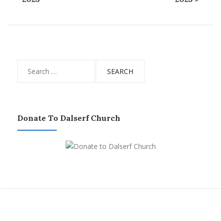
Search
for:
Donate To Dalserf Church