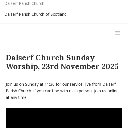
Dalserf Parish Church
Dalserf Parish Church of Scotland
Dalserf Church Sunday
Worship, 23rd November 2025
Join us on Sunday at 11:30 for our service, live from Dalserf
Parish Church. If you can’t be with us in person, join us online
at any time.