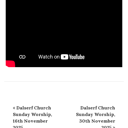
Dalserf Church
Dalserf Church
Sunday Worship,
Sunday Worship,
16th November
30th November
2025
2025