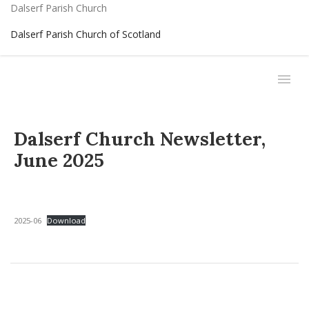
Dalserf Parish Church
Dalserf Parish Church of Scotland
Dalserf Church Newsletter,
June 2025
2025-06
Download