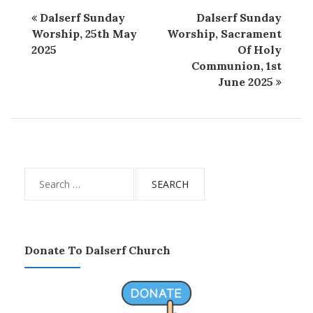
Dalserf Sunday
Dalserf Sunday
Worship, 25th May
Worship, Sacrament
2025
Of Holy
Communion, 1st
June 2025
Search
for:
Donate To Dalserf Church