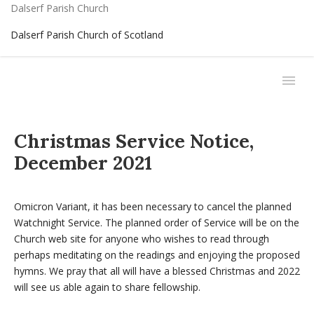
Dalserf Parish Church
Dalserf Parish Church of Scotland
Christmas Service Notice,
December 2021
Omicron Variant, it has been necessary to cancel the planned
Watchnight Service. The planned order of Service will be on the
Church web site for anyone who wishes to read through
perhaps meditating on the readings and enjoying the proposed
hymns. We pray that all will have a blessed Christmas and 2022
will see us able again to share fellowship.