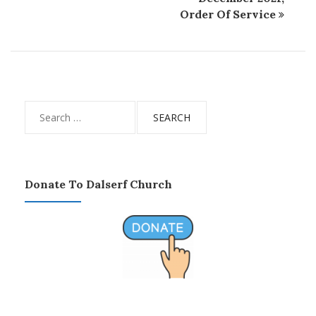
Order Of Service
Search
for:
Donate To Dalserf Church