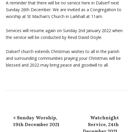
A reminder that there will be no service here in Dalserf next
Sunday 26th December. We are invited as a Congregation to
worship at St Machan’s Church in Larkhall at 11am.
Services will resume again on Sunday 2nd January 2022 when
the service will be conducted by Revd David Doyle.
Dalserf church extends Christmas wishes to all in the parish
and surrounding communities praying your Christmas will be
blessed and 2022 may bring peace and goodwill to all.
Sunday Worship,
Watchnight
19th December 2021
Service, 24th
December 2021,