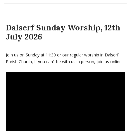
Dalserf Sunday Worship, 12th
July 2026
Join us on Sunday at 11:30 or our regular worship in Dalserf
Parish Church, If you can’t be with us in person, join us online.