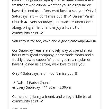
Saturday is for tea, cake and a good catch-up! 🫖🍰❤️
Our Saturday Teas are a lovely way to spend a few
hours with good company, homemade treats and a
freshly brewed cuppa. Whether you’re a regular or
haven’t joined us before, we’d love to see you!
Only 4 Saturdays left — don’t miss out! 🌸
📍 Dalserf Parish Church
🫖 Every Saturday | 11:30am–3:30pm
Come along, bring a friend, and enjoy a little bit of
community spirit. 💕
9 hours ago