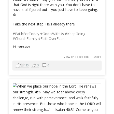
that God is right there with you. You don’t have to
have it all figured out—you just have to keep going.
🙏
Take the next step. He’s already there.
#FaithForToday
#GodIsWithUs
#KeepGoing
#ChurchFamily
#FaithOverFear
14 hours ago
View on Facebook
·
Share
13
3
0