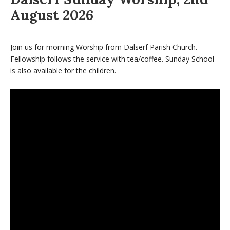
August 2026
Join us for morning Worship from Dalserf Parish Church.
Fellowship follows the service with tea/coffee. Sunday School
is also available for the children.