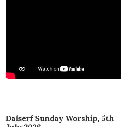
Dalserf Sunday Worship, 5th