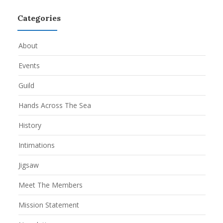
Categories
About
Events
Guild
Hands Across The Sea
History
Intimations
Jigsaw
Meet The Members
Mission Statement