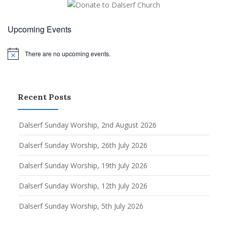
Upcoming Events
There are no upcoming events.
Notice
Recent Posts
Dalserf Sunday Worship, 2nd August 2026
Dalserf Sunday Worship, 26th July 2026
Dalserf Sunday Worship, 19th July 2026
Dalserf Sunday Worship, 12th July 2026
Dalserf Sunday Worship, 5th July 2026