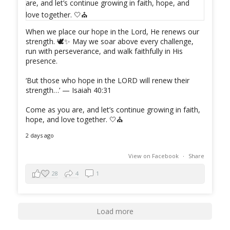
When we place our hope in the Lord, He renews our
strength. 🕊️✨ May we soar above every challenge,
run with perseverance, and walk faithfully in His
presence.
‘But those who hope in the LORD will renew their
strength…’ — Isaiah 40:31
Come as you are, and let’s continue growing in faith,
hope, and love together. 🤍⛪️
2 days ago
View on Facebook
·
Share
28
4
1
Load more