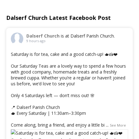
Dalserf Church Latest Facebook Post
Dalserf Church
is at Dalserf Parish Church.
9 hours ago
Saturday is for tea, cake and a good catch-up! 🫖🍰❤️
Our Saturday Teas are a lovely way to spend a few hours
with good company, homemade treats and a freshly
brewed cuppa. Whether you’re a regular or haven’t joined
us before, we’d love to see you!
Only 4 Saturdays left — don’t miss out! 🌸
📍 Dalserf Parish Church
🫖 Every Saturday | 11:30am–3:30pm
Come along, bring a friend, and enjoy a little bi
...
See More