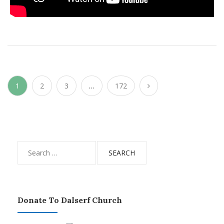
Posts
1
2
3
…
172
pagination
Search
for:
Donate To Dalserf Church