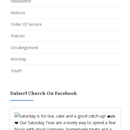
Newsletter
Notices
Order Of Service
Policies
Uncategorised
Worship
Youth
Dalserf Church On Facebook