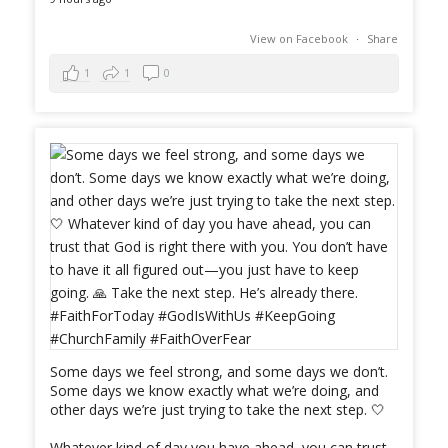
View on Facebook
·
Share
1
1
0
Some days we feel strong, and some days we don’t.
Some days we know exactly what we’re doing, and
other days we’re just trying to take the next step. 🤍
Whatever kind of day you have ahead, you can trust