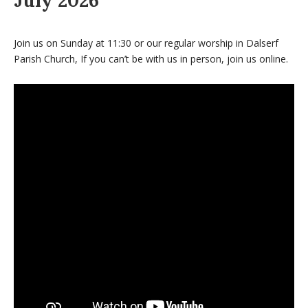
July 2026
Join us on Sunday at 11:30 or our regular worship in Dalserf
Parish Church, If you can’t be with us in person, join us online.