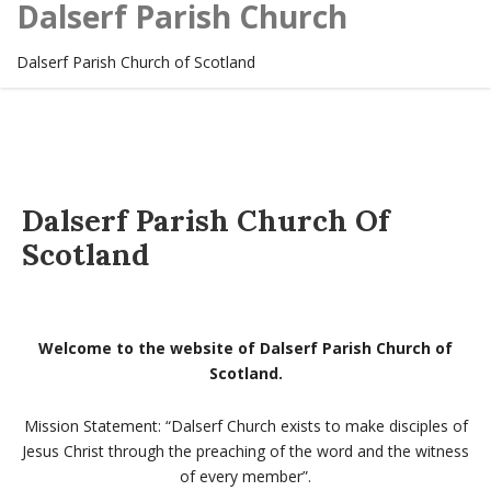
Dalserf Parish Church
Dalserf Parish Church of Scotland
Dalserf Parish Church Of
Scotland
Welcome to the website of Dalserf Parish Church of
Scotland.
Mission Statement: “Dalserf Church exists to make disciples of
Jesus Christ through the preaching of the word and the witness
of every member”.