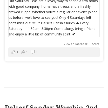
View on Facebook
·
Share
1
1
0
Dalserf Sunday Worship, 2nd