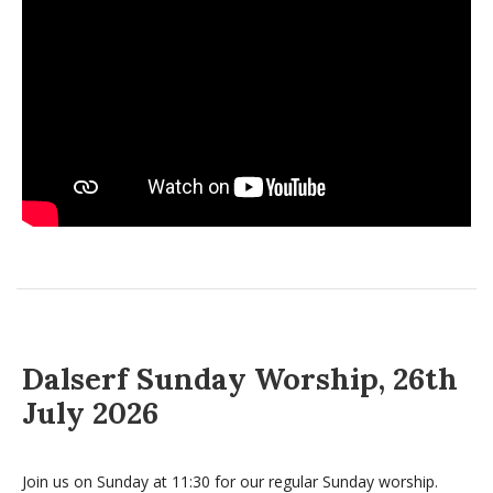
Dalserf Sunday Worship, 26th
July 2026
Join us on Sunday at 11:30 for our regular Sunday worship.