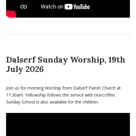
Dalserf Sunday Worship, 19th
July 2026
Join us for morning Worship from Dalserf Parish Church at
11:30am. Fellowship follows the service with tea/coffee.
Sunday School is also available for the children.